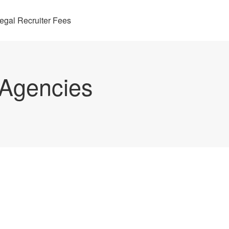
egal Recruiter Fees
 Agencies