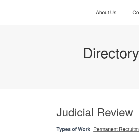
About Us
Co
Director
Judicial Review
Types of Work
Permanent Recruitm