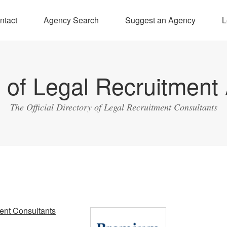
ntact
Agency Search
Suggest an Agency
L
y of Legal Recruitment
The Official Directory of Legal Recruitment Consultants
ent Consultants