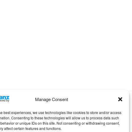
Manage Consent
Omega WordPress Theme by
ThemeHall
he best experiences, we use technologies like cookies to store and/or access
mation. Consenting to these technologies will allow us to process data such
behavior or unique IDs on this site. Not consenting or withdrawing consent,
y affect certain features and functions.