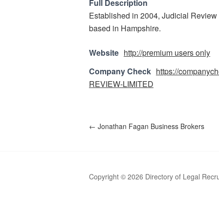
Full Description
Established in 2004, Judicial Review i
based in Hampshire.
Website
http://premium users only
Company Check
https://companyc
REVIEW-LIMITED
←
Jonathan Fagan Business Brokers
Copyright © 2026 Directory of Legal Recr