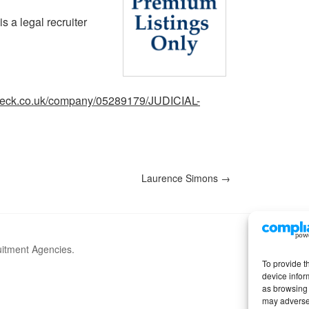
s a legal recruiter
heck.co.uk/company/05289179/JUDICIAL-
Laurence Simons
→
uitment Agencies.
To provide t
device infor
as browsing 
may adversel