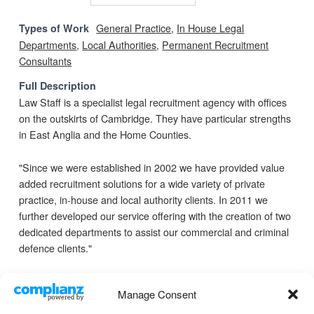
General Practice
,
In House Legal
Types of Work
Departments
,
Local Authorities
,
Permanent Recruitment
Consultants
Full Description
Law Staff is a specialist legal recruitment agency with offices
on the outskirts of Cambridge. They have particular strengths
in East Anglia and the Home Counties.
"Since we were established in 2002 we have provided value
added recruitment solutions for a wide variety of private
practice, in-house and local authority clients. In 2011 we
further developed our service offering with the creation of two
dedicated departments to assist our commercial and criminal
defence clients."
http://premium users only
Website
Manage Consent
Company Check