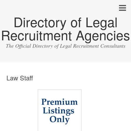
Directory of Legal
Recruitment Agencies
The Official Directory of Legal Recruitment Consultants
Law Staff